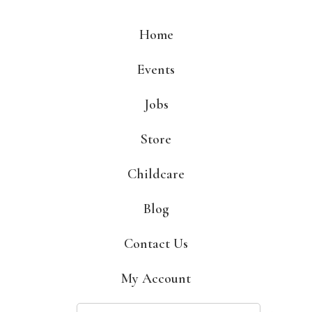
Skip
to
Home
content
Events
Jobs
Store
Childcare
Blog
Contact Us
My Account
Search