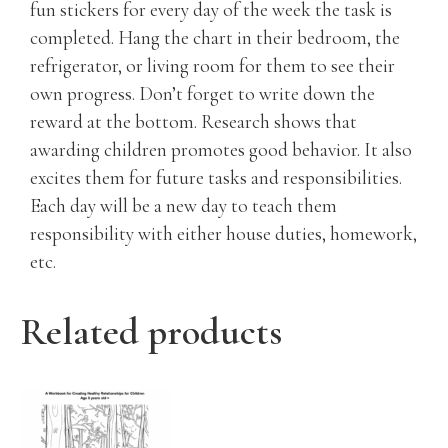
fun stickers for every day of the week the task is
completed. Hang the chart in their bedroom, the
refrigerator, or living room for them to see their
own progress. Don’t forget to write down the
reward at the bottom. Research shows that
awarding children promotes good behavior. It also
excites them for future tasks and responsibilities.
Each day will be a new day to teach them
responsibility with either house duties, homework,
etc.
Related products