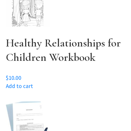
Healthy Relationships for
Children Workbook
$
10.00
Add to cart