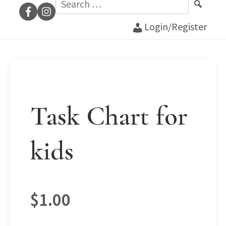
for:
Login/Register
Task Chart for
kids
$
1.00