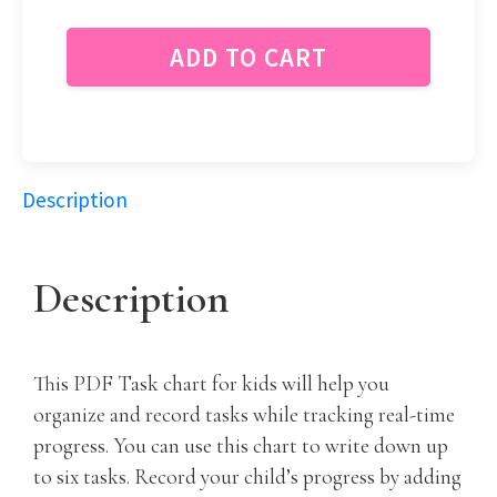
ADD TO CART
Description
Description
This PDF Task chart for kids will help you
organize and record tasks while tracking real-time
progress. You can use this chart to write down up
to six tasks. Record your child’s progress by adding