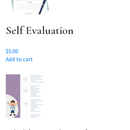
Self Evaluation
$
5.00
Add to cart