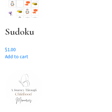
Sudoku
$
1.00
Add to cart