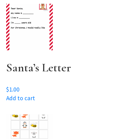
Santa’s Letter
$
1.00
Add to cart