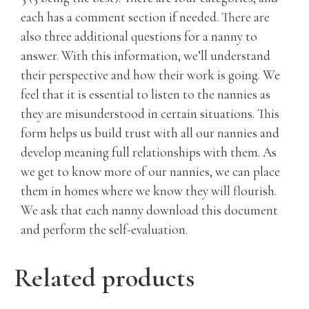
each has a comment section if needed. There are
also three additional questions for a nanny to
answer. With this information, we’ll understand
their perspective and how their work is going. We
feel that it is essential to listen to the nannies as
they are misunderstood in certain situations. This
form helps us build trust with all our nannies and
develop meaning full relationships with them. As
we get to know more of our nannies, we can place
them in homes where we know they will flourish.
We ask that each nanny download this document
and perform the self-evaluation.
Related products