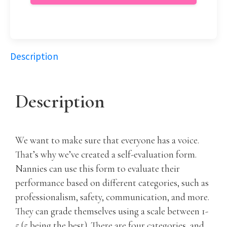
Description
Description
We want to make sure that everyone has a voice.
That’s why we’ve created a self-evaluation form.
Nannies can use this form to evaluate their
performance based on different categories, such as
professionalism, safety, communication, and more.
They can grade themselves using a scale between 1-
5 (5 being the best). There are four categories, and