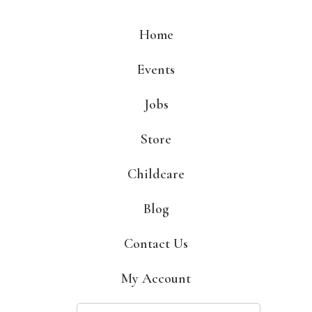
Skip
to
Home
content
Events
Jobs
Store
Childcare
Blog
Contact Us
My Account
Search