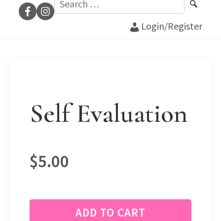
for:
Login/Register
Self Evaluation
$
5.00
ADD TO CART