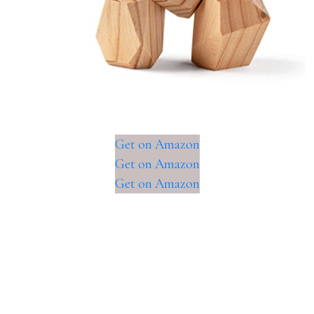
Get on Amazon
Get on Amazon
Get on Amazon