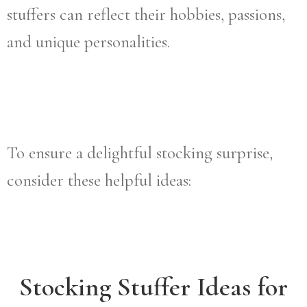
stuffers can reflect their hobbies, passions,
and unique personalities.
To ensure a delightful stocking surprise,
consider these helpful ideas:
Stocking Stuffer Ideas for