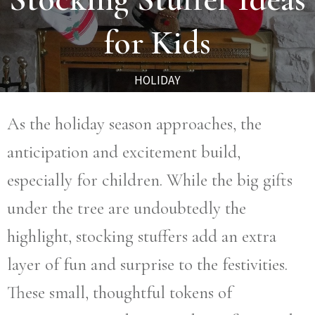
for Kids
HOLIDAY
As the holiday season approaches, the
anticipation and excitement build,
especially for children. While the big gifts
under the tree are undoubtedly the
highlight, stocking stuffers add an extra
layer of fun and surprise to the festivities.
These small, thoughtful tokens of