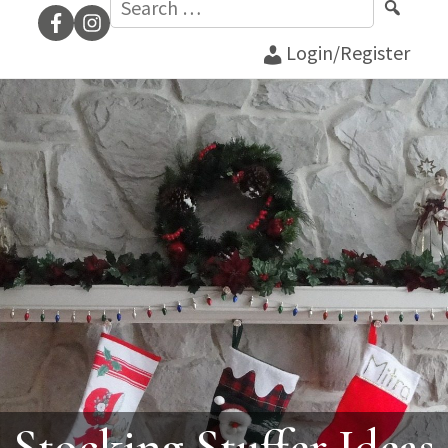
for:
Login/Register
Stocking Stuffer Ideas