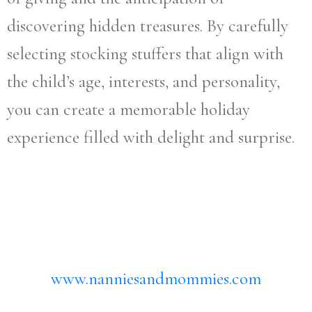
discovering hidden treasures. By carefully
selecting stocking stuffers that align with
the child’s age, interests, and personality,
you can create a memorable holiday
experience filled with delight and surprise.
www.nanniesandmommies.com