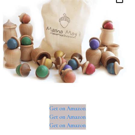
Get on Amazon
Get on Amazon
Get on Amazon