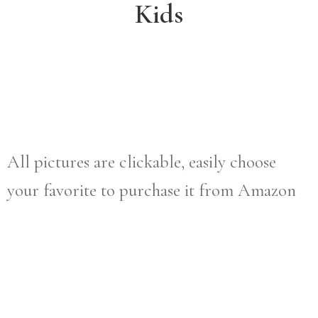
Kids
All pictures are clickable, easily choose
your favorite to purchase it from Amazon