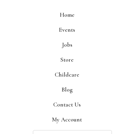
Skip
to
Home
content
Events
Jobs
Store
Childcare
Blog
Contact Us
My Account
Search