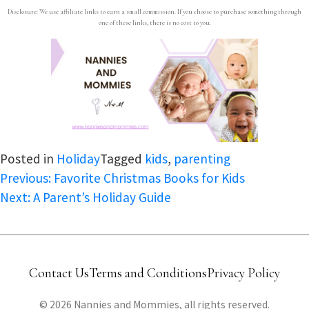
Disclosure: We use affiliate links to earn a small commission. If you choose to purchase something through
one of these links, there is no cost to you.
Posted in
Holiday
Tagged
kids
,
parenting
Post
Previous:
Favorite Christmas Books for Kids
Next:
A Parent’s Holiday Guide
navigation
Contact Us
Terms and Conditions
Privacy Policy
© 2026 Nannies and Mommies, all rights reserved.