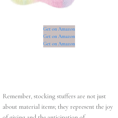
Get on Amazon
Get on Amazon
Get on Amazon
Remember, stocking stuffers are not just
about material items; they represent the joy
of giving and the anticipation of