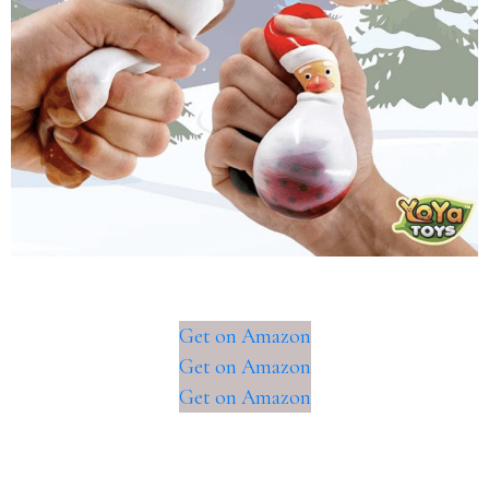
Get on Amazon
Get on Amazon
Get on Amazon