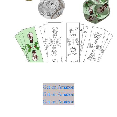
Get on Amazon
Get on Amazon
Get on Amazon