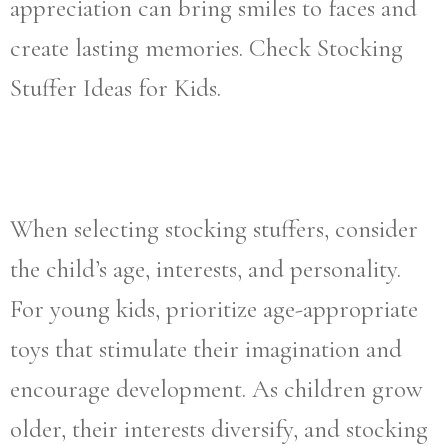
appreciation can bring smiles to faces and
create lasting memories. Check Stocking
Stuffer Ideas for Kids.
When selecting stocking stuffers, consider
the child’s age, interests, and personality.
For young kids, prioritize age-appropriate
toys that stimulate their imagination and
encourage development. As children grow
older, their interests diversify, and stocking