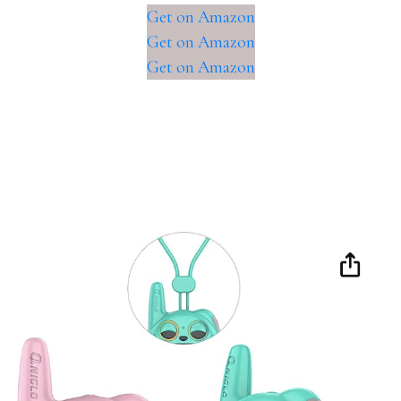
Get on Amazon
Get on Amazon
Get on Amazon